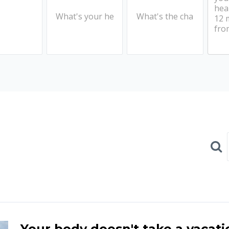
Sear
Your body doesn't take a vacati