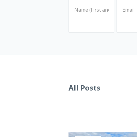
All Posts