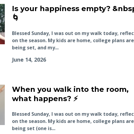
Is your happiness empty? &nbs
🌀
Blessed Sunday, I was out on my walk today, refle
on the season. My kids are home, college plans are
being set, and my...
June 14, 2026
When you walk into the room,
what happens? ⚡️
Blessed Sunday, I was out on my walk today, refle
on the season. My kids are home, college plans are
being set (one is...