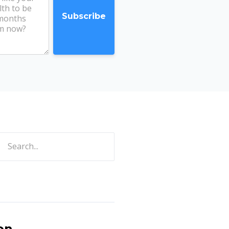
ch
on