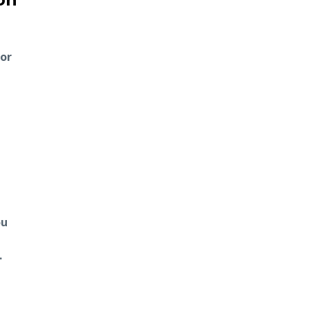
 or
ou
.