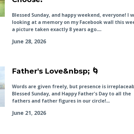
Blessed Sunday, and happy weekend, everyone! I 
looking at a memory on my Facebook wall this w
a picture taken exactly 8 years ago....
June 28, 2026
Father's Love&nbsp; 🌀
Words are given freely, but presence is irreplaceab
Blessed Sunday, and Happy Father's Day to all the
fathers and father figures in our circle!...
June 21, 2026