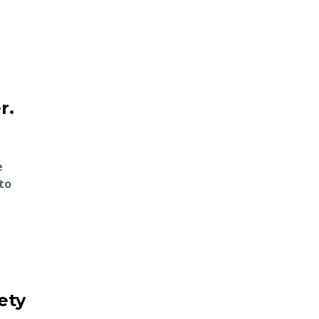
r.
e
to
ety