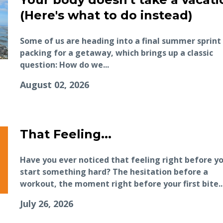
(Here's what to do instead)
Some of us are heading into a final summer sprint
packing for a getaway, which brings up a classic
question: How do we...
August 02, 2026
That Feeling...
Have you ever noticed that feeling right before y
start something hard? The hesitation before a
workout, the moment right before your first bite..
July 26, 2026