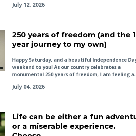
July 12, 2026
250 years of freedom (and the 1
year journey to my own)
Happy Saturday, and a beautiful Independence Da
weekend to you! As our country celebrates a
monumental 250 years of freedom, I am feeling a..
July 04, 2026
Life can be either a fun advent
or a miserable experience.
Choose.