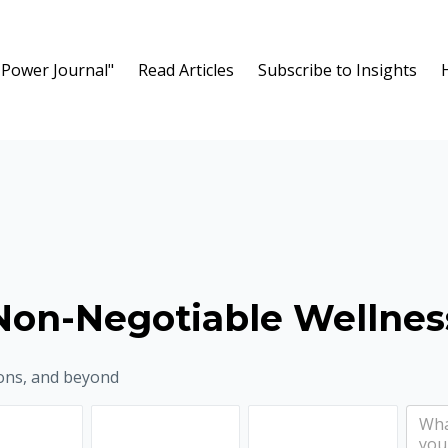
 Power Journal"
Read Articles
Subscribe to Insights
Non-Negotiable Wellnes
ons, and beyond
lth to be 12 months from now?