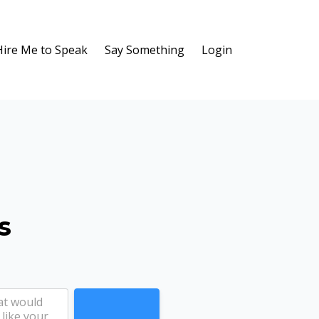
Hire Me to Speak
Say Something
Login
s