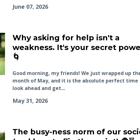
June 07, 2026
Why asking for help isn't a
weakness. It's your secret powe
🌀
Good morning, my friends! We just wrapped up th
month of May, and it is the absolute perfect time 
look ahead and get...
May 31, 2026
The busy-ness norm of our soci