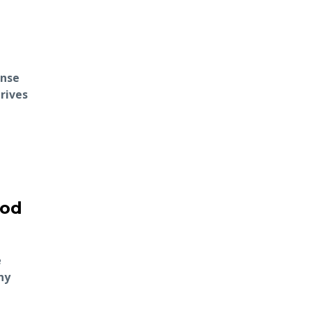
ense
rives
ood
e
ny