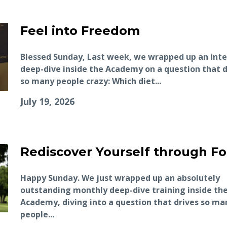
Feel into Freedom
Blessed Sunday, Last week, we wrapped up an int
deep-dive inside the Academy on a question that d
so many people crazy: Which diet...
July 19, 2026
Rediscover Yourself through F
Happy Sunday. We just wrapped up an absolutely
outstanding monthly deep-dive training inside th
Academy, diving into a question that drives so ma
people...