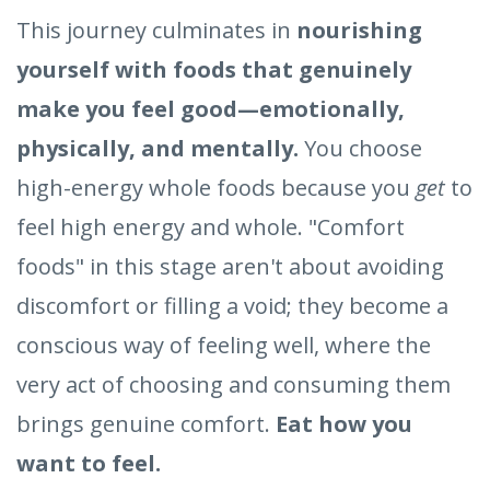
This journey culminates in
nourishing
yourself with foods that genuinely
make you feel good—emotionally,
physically, and mentally.
You choose
high-energy whole foods because you
get
to
feel high energy and whole. "Comfort
foods" in this stage aren't about avoiding
discomfort or filling a void; they become a
conscious way of feeling well, where the
very act of choosing and consuming them
brings genuine comfort.
Eat how you
want to feel.