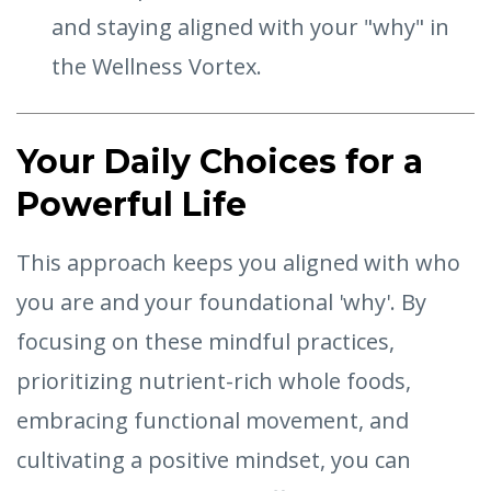
and staying aligned with your "why" in
the Wellness Vortex.
Your Daily Choices for a
Powerful Life
This approach keeps you aligned with who
you are and your foundational 'why'. By
focusing on these mindful practices,
prioritizing nutrient-rich whole foods,
embracing functional movement, and
cultivating a positive mindset, you can