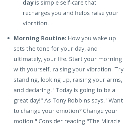
day
is simple self-care that
recharges you and helps raise your
vibration.
Morning Routine:
How you wake up
sets the tone for your day, and
ultimately, your life. Start your morning
with yourself, raising your vibration. Try
standing, looking up, raising your arms,
and declaring, "Today is going to be a
great day!" As Tony Robbins says, "Want
to change your emotion? Change your
motion." Consider reading "The Miracle