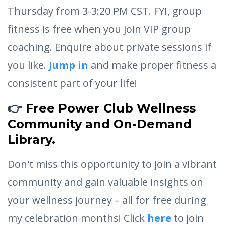
Thursday from 3-3:20 PM CST. FYI, group
fitness is free when you join VIP group
coaching. Enquire about private sessions if
you like.
Jump in
and make proper fitness a
consistent part of your life!
👉
Free Power Club Wellness
Community and On-Demand
Library.
Don't miss this opportunity to join a vibrant
community and gain valuable insights on
your wellness journey – all for free during
my celebration months! Click
here
to join