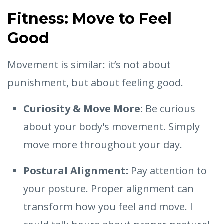
Fitness: Move to Feel
Good
Movement is similar: it’s not about
punishment, but about feeling good.
Curiosity & Move More:
Be curious
about your body's movement. Simply
move more throughout your day.
Postural Alignment:
Pay attention to
your posture. Proper alignment can
transform how you feel and move. I