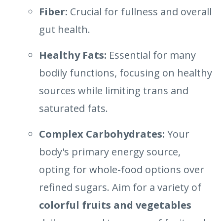
Fiber:
Crucial for fullness and overall
gut health.
Healthy Fats:
Essential for many
bodily functions, focusing on healthy
sources while limiting trans and
saturated fats.
Complex Carbohydrates:
Your
body's primary energy source,
opting for whole-food options over
refined sugars. Aim for a variety of
colorful fruits and vegetables