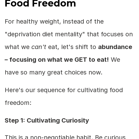
Food Freedom
For healthy weight, instead of the
"deprivation diet mentality" that focuses on
what we
can't
eat, let's shift to
abundance
– focusing on what we GET to eat!
We
have so many great choices now.
Here's our sequence for cultivating food
freedom:
Step 1: Cultivating Curiosity
This is a non-negotiable habit. Be curious