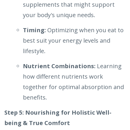
supplements that might support
your body's unique needs.
Timing:
Optimizing when you eat to
best suit your energy levels and
lifestyle.
Nutrient Combinations:
Learning
how different nutrients work
together for optimal absorption and
benefits.
Step 5: Nourishing for Holistic Well-
being & True Comfort