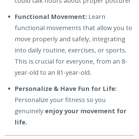
could talk hours about proper posture!
Functional Movement:
Learn
functional movements that allow you to
move properly and safely, integrating
into daily routine, exercises, or sports.
This is crucial for everyone, from an 8-
year-old to an 81-year-old.
Personalize & Have Fun for Life:
Personalize your fitness so you
genuinely
enjoy your movement for
life.