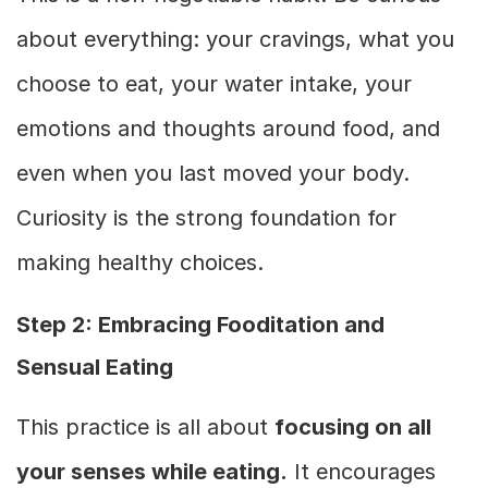
about everything: your cravings, what you
choose to eat, your water intake, your
emotions and thoughts around food, and
even when you last moved your body.
Curiosity is the strong foundation for
making healthy choices.
Step 2: Embracing Fooditation and
Sensual Eating
This practice is all about
focusing on all
your senses while eating.
It encourages