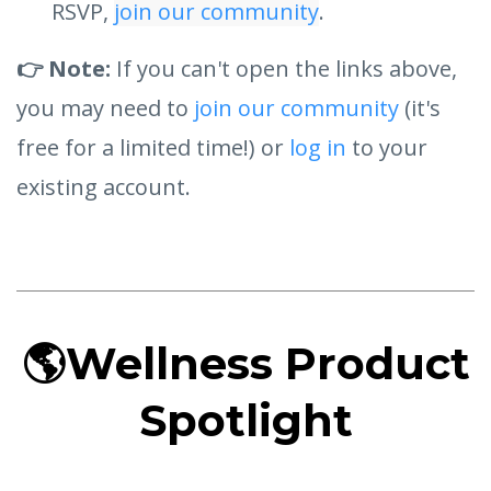
RSVP,
join our community
.
👉 Note:
If you can't open the links above,
you may need to
join our community
(it's
free for a limited time!) or
log in
to your
existing account.
🌎
Wellness Product
Spotlight