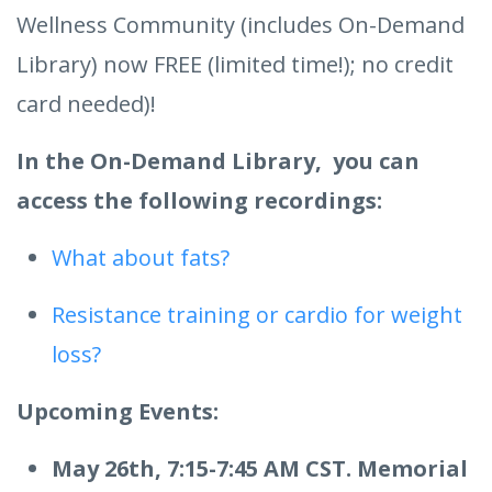
Wellness Community (includes On-Demand
Library) now FREE (limited time!); no credit
card needed)!
In the On-Demand Library, you can
access the following recordings:
What about fats?
Resistance training or cardio for weight
loss?
Upcoming Events:
May 26th, 7:15-7:45 AM CST. Memorial