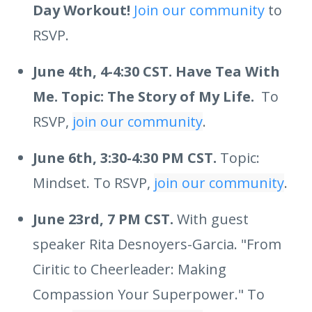
Day Workout!
Join our community
to
RSVP.
June 4th, 4-4:30 CST. Have Tea With
Me. Topic: The Story of My Life.
To
RSVP,
join our community
.
June 6th, 3:30-4:30 PM CST.
Topic:
Mindset. To RSVP,
join our community
.
June 23rd, 7 PM CST.
With guest
speaker Rita Desnoyers-Garcia. "From
Ciritic to Cheerleader: Making
Compassion Your Superpower." To