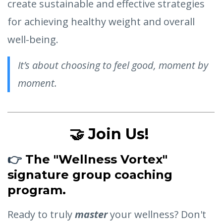
create sustainable and effective strategies
for achieving healthy weight and overall
well-being.
It’s about choosing to feel good, moment by
moment.
🤝 Join Us!
👉
The "Wellness Vortex"
signature group coaching
program.
Ready to truly
master
your wellness? Don't