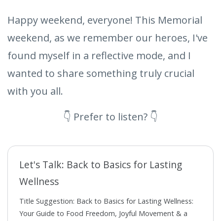
Happy weekend, everyone! This Memorial
weekend, as we remember our heroes, I've
found myself in a reflective mode, and I
wanted to share something truly crucial
with you all.
👇 Prefer to listen? 👇
Let's Talk: Back to Basics for Lasting
Wellness
Title Suggestion: Back to Basics for Lasting Wellness:
Your Guide to Food Freedom, Joyful Movement & a