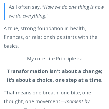
As I often say,
"How we do one thing is how
we do everything."
A true, strong foundation in health,
finances, or relationships starts with the
basics.
My core Life Principle is:
Transformation isn't about a change;
it's about a choice, one step at a time.
That means one breath, one bite, one
thought, one movement—
moment by