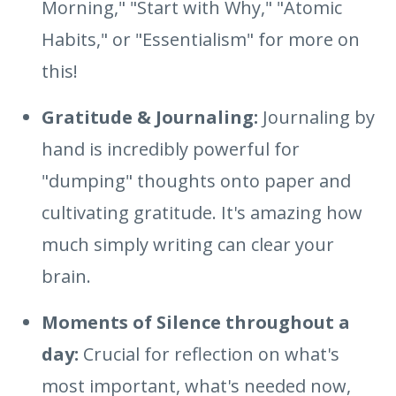
Morning," "Start with Why," "Atomic
Habits," or "Essentialism" for more on
this!
Gratitude & Journaling:
Journaling by
hand is incredibly powerful for
"dumping" thoughts onto paper and
cultivating gratitude. It's amazing how
much simply writing can clear your
brain.
Moments of Silence throughout a
day:
Crucial for reflection on what's
most important, what's needed now,