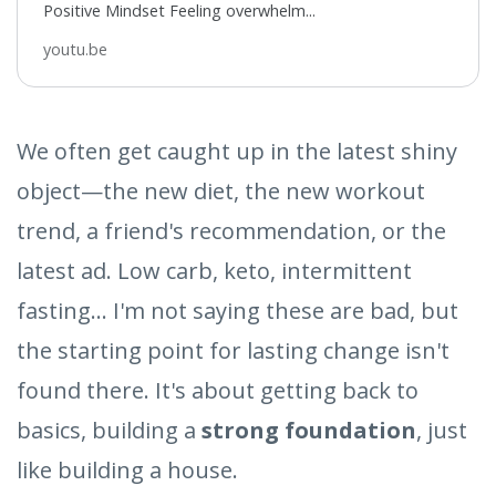
Positive Mindset Feeling overwhelm...
youtu.be
We often get caught up in the latest shiny
object—the new diet, the new workout
trend, a friend's recommendation, or the
latest ad. Low carb, keto, intermittent
fasting... I'm not saying these are bad, but
the starting point for lasting change isn't
found there. It's about getting back to
basics, building a
strong foundation
, just
like building a house.