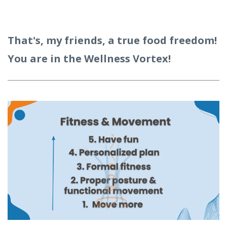
That's, my friends, a true food freedom!
You are in the Wellness Vortex!