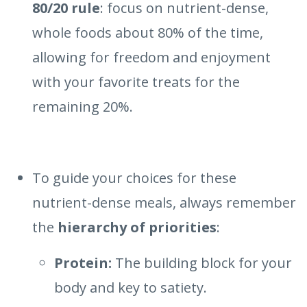
80/20 rule
: focus on nutrient-dense,
whole foods about 80% of the time,
allowing for freedom and enjoyment
with your favorite treats for the
remaining 20%.
To guide your choices for these
nutrient-dense meals, always remember
the
hierarchy of priorities
:
Protein:
The building block for your
body and key to satiety.