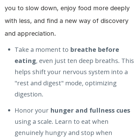
you to slow down, enjoy food more deeply
with less, and find a new way of discovery
and appreciation.
Take a moment to
breathe before
eating
, even just ten deep breaths. This
helps shift your nervous system into a
"rest and digest" mode, optimizing
digestion.
Honor your
hunger and fullness cues
using a scale. Learn to eat when
genuinely hungry and stop when