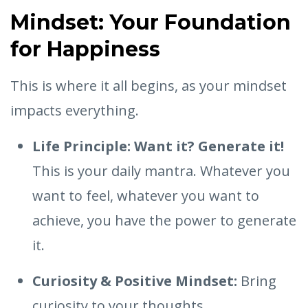
Mindset: Your Foundation
for Happiness
This is where it all begins, as your mindset
impacts everything.
Life Principle: Want it? Generate it!
This is your daily mantra. Whatever you
want to feel, whatever you want to
achieve, you have the power to generate
it.
Curiosity & Positive Mindset:
Bring
curiosity to your thoughts.