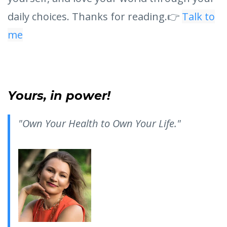
daily choices. Thanks for reading.👉
Talk to
me
Yours, in power!
"Own Your Health to Own Your Life."