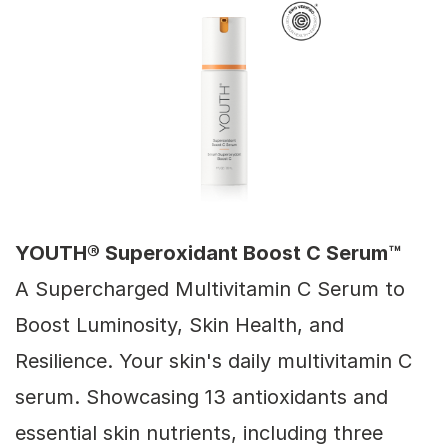
YOUTH® Superoxidant Boost C Serum™
A Supercharged Multivitamin C Serum to
Boost Luminosity, Skin Health, and
Resilience. Your skin's daily multivitamin C
serum. Showcasing 13 antioxidants and
essential skin nutrients, including three