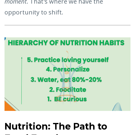
moment
. That's where we have the
opportunity to shift.
Nutrition: The Path to