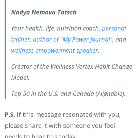
Nadya Nemova-Tatsch
Your health, life, nutrition coach,
personal
trainer
,
author of "My Power Journal"
, and
wellness empowerment speaker
.
Creator of the Wellness Vortex Habit Change
Model.
Top 50 in the U.S. and Canada (Alignable).
P.S.
If this message resonated with you,
please share it with someone you feel
needs to hear this today.