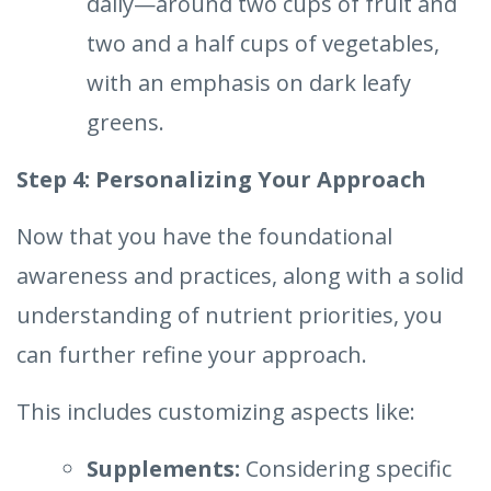
daily—around two cups of fruit and
two and a half cups of vegetables,
with an emphasis on dark leafy
greens.
Step 4: Personalizing Your Approach
Now that you have the foundational
awareness and practices, along with a solid
understanding of nutrient priorities, you
can further refine your approach.
This includes customizing aspects like:
Supplements:
Considering specific