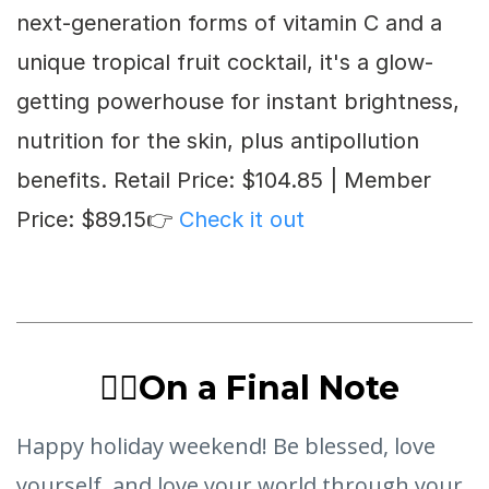
next-generation forms of vitamin C and a
unique tropical fruit cocktail, it's a glow-
getting powerhouse for instant brightness,
nutrition for the skin, plus antipollution
benefits. Retail Price: $104.85 | Member
Price: $89.15👉
Check it out
❤️‍🔥On a Final Note
Happy holiday weekend! Be blessed, love
yourself, and love your world through your