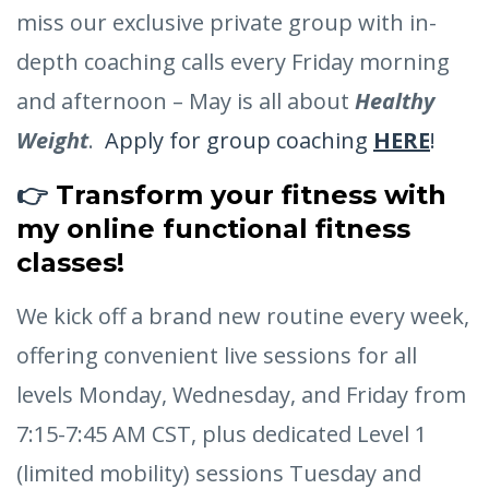
miss our exclusive private group with in-
depth coaching calls every Friday morning
and afternoon – May is all about
Healthy
Weight
.
Apply for group coaching
HERE
!
👉
Transform your fitness with
my
online functional fitness
classes
!
We kick off a brand new routine every week,
offering convenient live sessions for all
levels Monday, Wednesday, and Friday from
7:15-7:45 AM CST, plus dedicated Level 1
(limited mobility) sessions Tuesday and