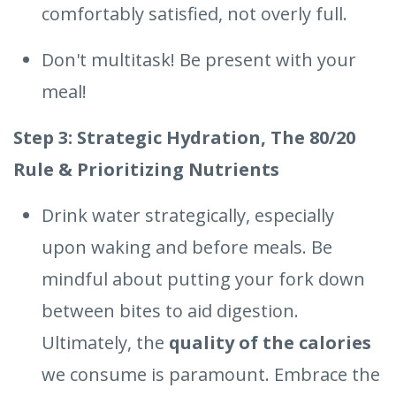
comfortably satisfied, not overly full.
Don't multitask! Be present with your
meal!
Step 3: Strategic Hydration, The 80/20
Rule & Prioritizing Nutrients
Drink water strategically, especially
upon waking and before meals. Be
mindful about putting your fork down
between bites to aid digestion.
Ultimately, the
quality of the calories
we consume is paramount. Embrace the