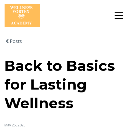
Posts
Back to Basics
for Lasting
Wellness
May 25, 2025