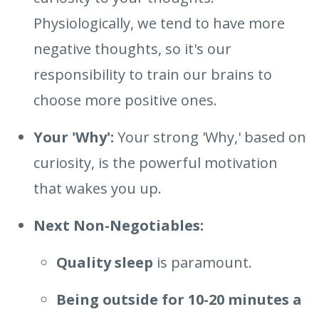
Physiologically, we tend to have more
negative thoughts, so it's our
responsibility to train our brains to
choose more positive ones.
Your 'Why':
Your strong 'Why,' based on
curiosity, is the powerful motivation
that wakes you up.
Next Non-Negotiables:
Quality sleep
is paramount.
Being outside for 10-20 minutes a